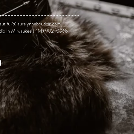
autiful@lauralynneboudoir.com
dio In Milwaukee
(414) 902-0968