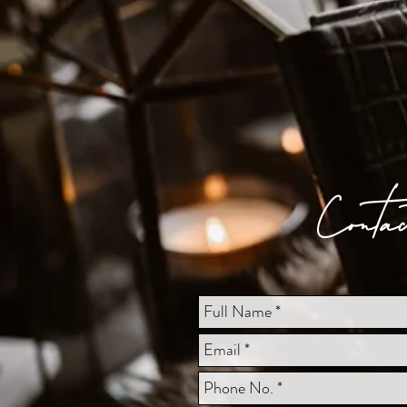
Conta