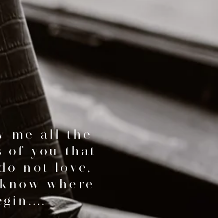
 me all the
s of you that
do not love,
 know where
gin....