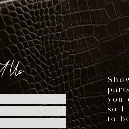
ct Us
Show
part
you 
so I
to be