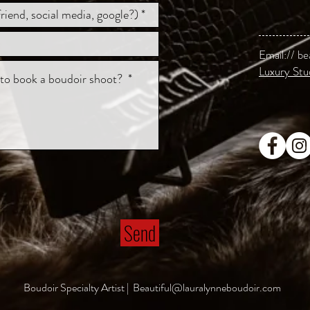
Email://
be
Luxury Stu
Send
Boudoir Specialty Artist |
Beautiful@lauralynneboudoir.com