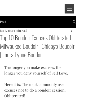
Post
Jan 6, 2019
5 min read
Top 10 Boudoir Excuses Obliterated |
Milwaukee Boudoir | Chicago Boudoir
| Laura Lynne Boudoir
The longer you make excuses, the 
longer you deny yourself of Self Love. 
Here it is: The most commonly used 
excuses not to do a boudoir session, 
Obliterated! 