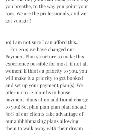
you breathe, to the way you point your 
toes. We are the professionals, and we 
got you girl! 
10) I am not sure I can afford this...
--For 2019 we have changed our 
Payment Plan structure to make this 
experience possible for most, if not all 
women! If this is a priority to you, you 
will make it a priority to get booked 
and set up your payment plan(s)! We 
offer up to 12 months in house 
payment plans at no additional charge 
to you! So, plan plan plan plan ahead! 
80% of our clients take advantage of 
our ahhhhhmazing plans allowing 
them to walk away with their dream 