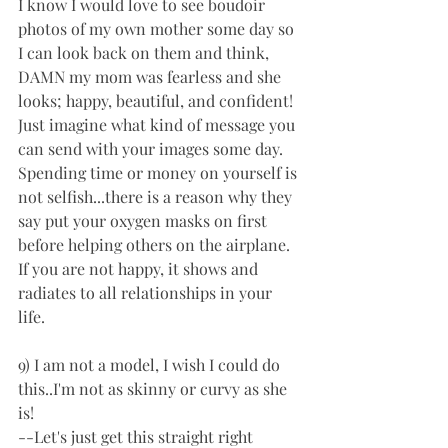
I know I would love to see boudoir 
photos of my own mother some day so 
I can look back on them and think, 
DAMN my mom was fearless and she 
looks; happy, beautiful, and confident!  
Just imagine what kind of message you 
can send with your images some day. 
Spending time or money on yourself is 
not selfish...there is a reason why they 
say put your oxygen masks on first 
before helping others on the airplane. 
If you are not happy, it shows and 
radiates to all relationships in your 
life. 
9) I am not a model, I wish I could do 
this..I'm not as skinny or curvy as she 
is! 
--Let's just get this straight right 