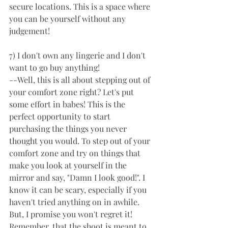
secure locations. This is a space where 
you can be yourself without any 
judgement! 
7) I don't own any lingerie and I don't 
want to go buy anything! 
--Well, this is all about stepping out of 
your comfort zone right? Let's put 
some effort in babes! This is the 
perfect opportunity to start 
purchasing the things you never 
thought you would. To step out of your 
comfort zone and try on things that 
make you look at yourself in the 
mirror and say, "Damn I look good!". I 
know it can be scary, especially if you 
haven't tried anything on in awhile. 
But, I promise you won't regret it! 
Remember, that the shoot is meant to 