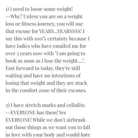
1) I need to loose some weight! 
--Why? Unless you are on a weight 
loss or fitness journey, you will use 
that excuse for YEARS...YEARSSSS! I 
say this with 100% certainty because I 
have ladies who have emailed me for 
over 3 years now with "I am going to 
book as soon as I lose the weight....". 
Fast forward to today, they're still 
waiting and have no intentions of 
losing that weight and they are stuck 
in the comfort zone of their excuses. 
2) I have stretch marks and cellulite. 
--EVERYONE has them! Yes 
EVERYONE! While we don't airbrush 
out those things as we want you to fall 
in love with your body and would hate 