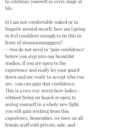
to celebrate yourself in every stage of 
life. 
6) I am not comfortable naked or in 
lingerie around myself, how am I going 
to feel confident enough to do this in 
front of strannnnnngggers? 
--You do not need to "gain confidence" 
before you step into our beautiful 
studios. If you are open to the 
experience and really let your guard 
down and are ready to accept who you 
are,  you can gain that confidence. 
This is a two way street here ladies - 
without being on board or open to 
seeing yourself in a whole new light, 
you will gain nothing from this 
experience. Remember, we have an all 
female staff with private, safe, and 