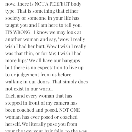
now...there is NOT A PERFECT body 
type! That is something that either 
society or someone in your life has 
taught you and I am here to tell you, 
ITS WRONG!  I know we may look at 
another woman and say, "wow I really 
wish I had her butt, Wow I wish I really 
was that thin, or for Me; I wish I had 
more hips" We all have our hangups 
but there is no expectation to live up 
to or judgement from us before 
walking in our doors. That simply does 
not exist in our world. 
Each and every woman that has 
stepped in front of my camera has 
been coached and posed. NOT ONE 
woman has ever posed or coached 
herself. We literally pose you from 
your the way your hair falls, to the way 