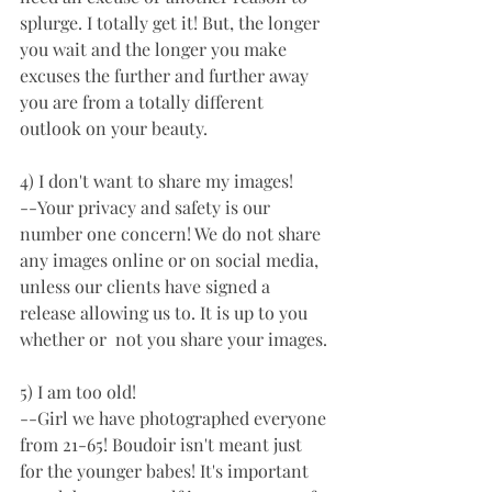
splurge. I totally get it! But, the longer 
you wait and the longer you make 
excuses the further and further away 
you are from a totally different 
outlook on your beauty. 
4) I don't want to share my images!
--Your privacy and safety is our 
number one concern! We do not share 
any images online or on social media, 
unless our clients have signed a 
release allowing us to. It is up to you 
whether or  not you share your images. 
5) I am too old!
--Girl we have photographed everyone 
from 21-65! Boudoir isn't meant just 
for the younger babes! It's important 