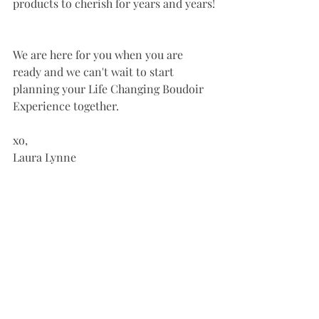
products to cherish for years and years!
We are here for you when you are 
ready and we can't wait to start 
planning your Life Changing Boudoir 
Experience together. 
xo, 
Laura Lynne