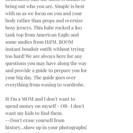
bring out who you are. Simple is best 
with us as we focus on you and your 
body rather than props and oversize 
boxy jerseys. This babe rocked a $10 
tank top from American Eagle and 
some undies from H&M. BOOM 
instant boudoir outfit without trying 
too hard! We are always here for any 
questions you may have along the way 
and provide a guide to prepare you for 
your big day. The guide goes over 
everything from waxing to wardrobe.
8) I'm a MOM and I don't want to 
spend money on myself - OR- I don't 
want my kids to find them. 
--Don't erase yourself from 
history...show up in your photographs! 