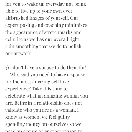
for you to wake up everyday not being 
able to live up to your own over 
airbrushed images of yourself. Our 
expert posing and coaching minimizes 
the appearance of stretchmarks and 
cellulite as well as our overall light 
skin smoothing that we do to polish 
our artwork.  
3) I don't have a spouse to do them for! 
--Who said you need to have a spouse 
for the most amazing self love 
experience? Take this time to 
celebrate what an amazing woman you 
are. Being in a relationship does not 
validate who you are as a woman. I 
know as women, we feel guilty 
spending money on ourselves so we 
need an excuse or another reason to 